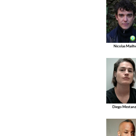
Nicolas Mailh
Diego Mestan