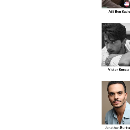
Afif Ben Badr
Victor Boccar
Jonathan Burte