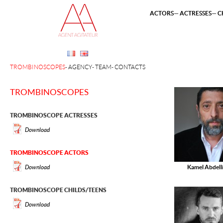
ACTORS
ACTRESSES
C
TROMBINOSCOPES
AGENCY
TEAM
CONTACTS
TROMBINOSCOPES
TROMBINOSCOPE ACTRESSES
Download
TROMBINOSCOPE ACTORS
Download
Kamel Abdell
TROMBINOSCOPE CHILDS/TEENS
Download