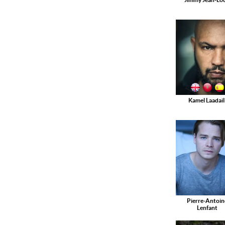
Kamel Laadail
Pierre-Antoin
Lenfant