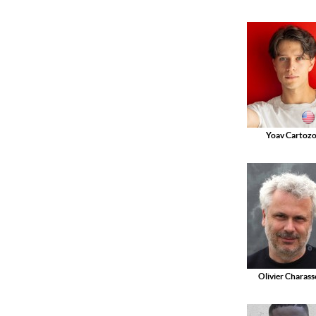
Yoav Cartoz
Olivier Charas