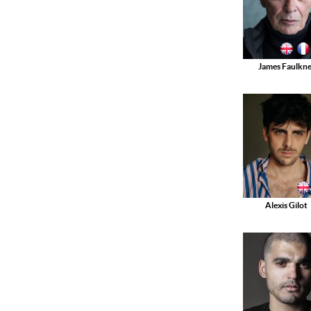
James Faulkne
Alexis Gilot