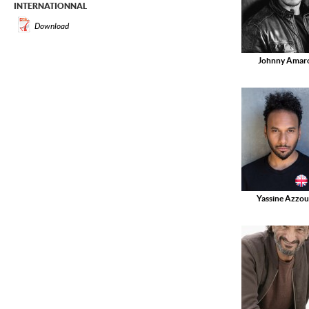
INTERNATIONNAL
Download
Johnny Amar
Yassine Azzou