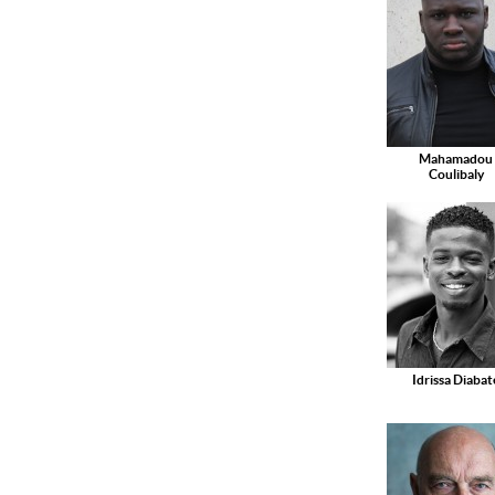
Mahamadou
Coulibaly
Idrissa Diabat