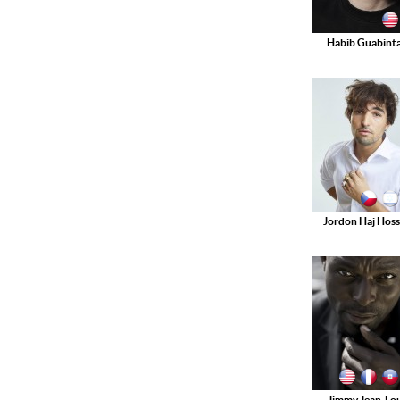
Habib Guabinta
Jordon Haj Hoss
Jimmy Jean-Lou