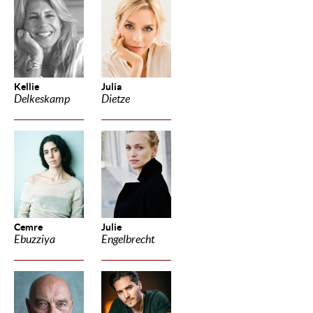
Kellie
Julia
Delkeskamp
Dietze
Cemre
Julie
Ebuzziya
Engelbrecht