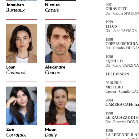
Jonathan
Nicolas
2001
GIRAVOLTE
Burteaux
Cazalé
Dir : Carola SPADON
1999
TITUS
Dir : Julie TAYMOR
1998
COPPIA OMICIDA
Dir : Claudio FREG
1996
SQUILLO
Dir : Carlo VANZINA
Loan
Alexandre
Chabanol
Chacon
TELEVISION
2010-2013
MISTERO
Creator : Claudio C
2004
CAMERA CAFE Ita
1998
LE RAGAZZE DI P
Dir : Riccardo DON
Zoé
Moon
1996
Corraface
Dailly
LA LEGENDE D’A