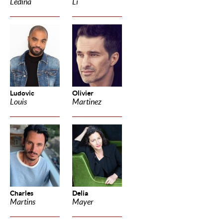
Ledina
Li
Ludovic
Olivier
Louis
Martinez
Charles
Delia
Martins
Mayer