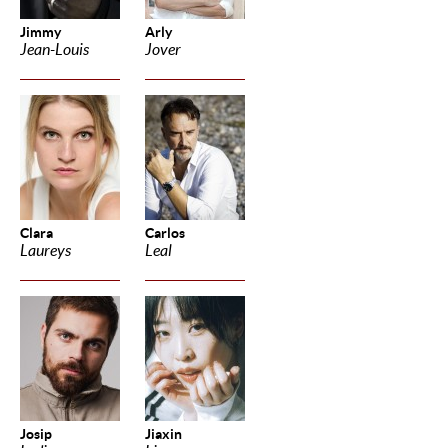
Jimmy
Arly
Jean-Louis
Jover
Clara
Carlos
Laureys
Leal
Josip
Jiaxin