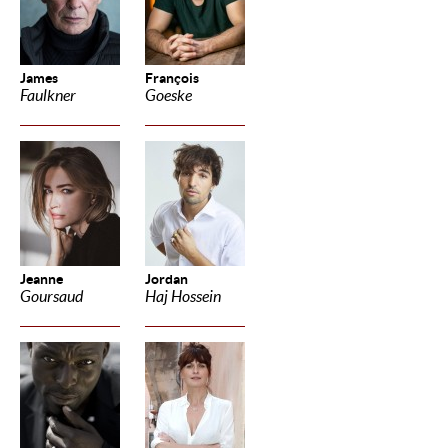
James
François
Faulkner
Goeske
Jeanne
Jordan
Goursaud
Haj Hossein