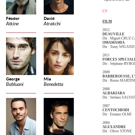
CV
Féodor
David
FILM
Atkine
Atrakchi
2012
DEAUVILLE
Dir : Miguel CRUZ
OMAMAMIA
Dir : Tomy WIGAND
2011
FORCES SPECIAL
Dir : Stéphane RYB
2009
BARBEROUSSE, L
George
Mia
Dir : Renzo MARTIN
Babluani
Benedetta
2008
ALBAKIARA
Dir : Stefano SALVAT
2007
CENTOCHIODI
Dir : Ermano OLMI
2004
ALEXANDRE
Dir : Oliver STONE