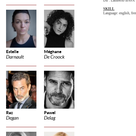
Dir : Lamberto BAVA
SKILL
Language: english, fren
Estelle
Méghane
Darnault
De Croock
Raz
Pawel
Degan
Delag