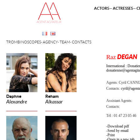
ACTORS
ACTRESSES
C
TROMBINOSCOPES
AGENCY
TEAM
CONTACTS
Raz
DEGAN
International : Dona
donatienne@agentagita
Agents:
Cyril CANN
Contacts:
cyril@agenta
Daphne
Reham
Assistant Agents:
Alexandre
Alkassar
Contacts:
Tél : 01 47 23 05 46
Download pdf
Send by email
Print
Open in a new tab