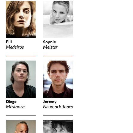
Elli
Sophie
Medeiros
Meister
Diego
Jeremy
Mestanza
Neumark Jones