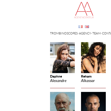
TROMBINOSCOPES
AGENCY
TEAM
CONT
Daphne
Reham
Alexandre
Alkassar