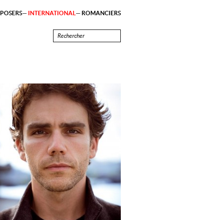
POSERS
INTERNATIONAL
ROMANCIERS