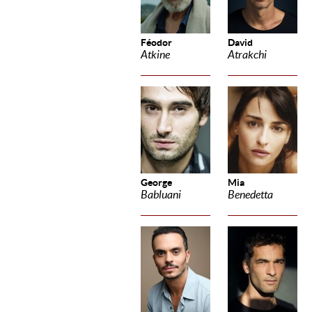
Féodor
David
Atkine
Atrakchi
George
Mia
Babluani
Benedetta