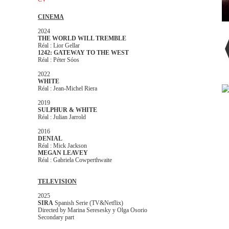
CINEMA
2024
THE WORLD WILL TREMBLE
Réal : Lior Gellar
1242: GATEWAY TO THE WEST
Réal : Péter Sóos
2022
WHITE
Réal : Jean-Michel Riera
2019
SULPHUR & WHITE
Réal : Julian Jarrold
2016
DENIAL
Réal : Mick Jackson
MEGAN LEAVEY
Réal : Gabriela Cowperthwaite
TELEVISION
2025
SIRA
Spanish Serie (TV&Netflix)
Directed by Marina Seresesky y Olga Osorio
Secondary part