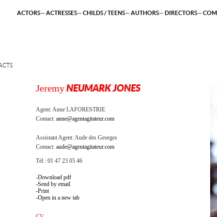
ACTORS
ACTRESSES
CHILDS / TEENS
AUTHORS
DIRECTORS
COM
ACTS
Jeremy
NEUMARK JONES
Agent:
Anne LAFORESTRIE
Contact:
anne@agentagitateur.com
Assistant Agent:
Aude des Georges
Contact:
aude@agentagitateur.com
Tél : 01 47 23 05 46
Download pdf
Send by email
Print
Open in a new tab
CV