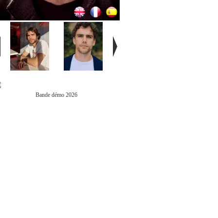
Bande démo 2026