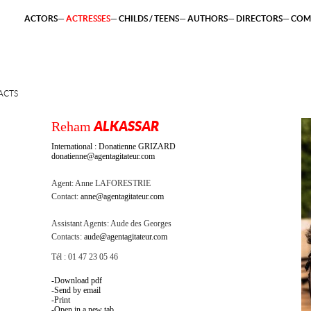
ACTORS
ACTRESSES
CHILDS / TEENS
AUTHORS
DIRECTORS
COM
ACTS
Reham
ALKASSAR
International : Donatienne GRIZARD
donatienne@agentagitateur.com
Agent:
Anne LAFORESTRIE
Contact:
anne@agentagitateur.com
Assistant Agents:
Aude des Georges
Contacts:
aude@agentagitateur.com
Tél : 01 47 23 05 46
Download pdf
Send by email
Print
Open in a new tab