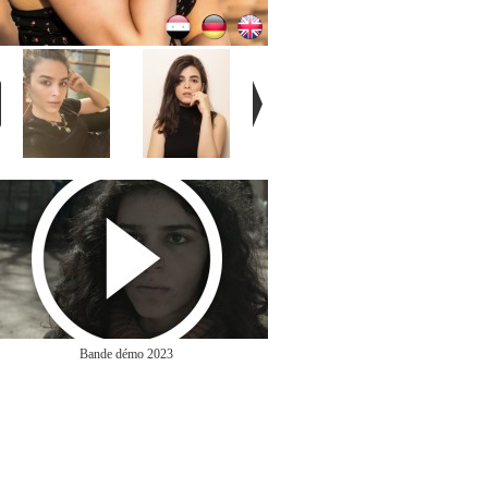
Bande démo 2023