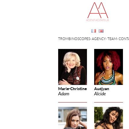
TROMBINOSCOPES
AGENCY
TEAM
CONT
Marie-Christine
Audjyan
Adam
Alcide