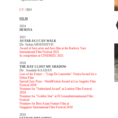
CV
/
BIO
FILM
2024
HURIYA
2021
AS FAR AS I CAN WALK
Dir :Stefan ARSENIJEVIC
Award of best actor and best film at the Karlovy Vary
International Film Festival 2021
In competition at CINEMED, 2021
2018
THE DAY I LOST MY SHADOW
Dir : Soudade KAADAN
Lion of the Future – “Luigi De Laurentiis” Venice
Award for a
Debut Film
Special Jury Prize - World
Fiction Award at Los Angeles Film
Festival 2018
Nominee for "Sutherland Award" at London Film Festival
2018
Nominee for "Golden Star" at El Gouna
Internatinonal Film
Festival
Nominee for Best Asian Feature Film at
Singapore
International Film Festival 2018
2016