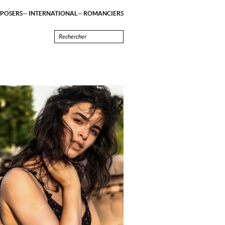
POSERS
INTERNATIONAL
ROMANCIERS