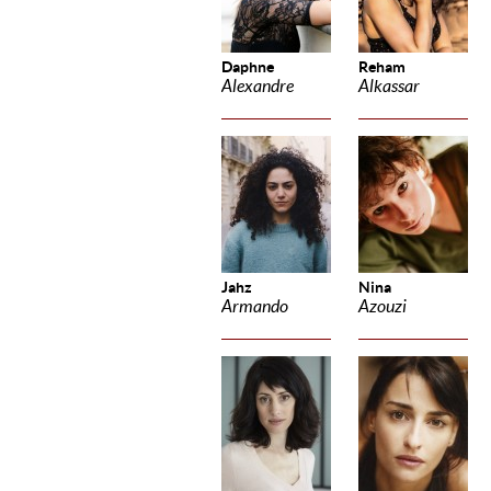
Daphne
Reham
Alexandre
Alkassar
Jahz
Nina
Armando
Azouzi