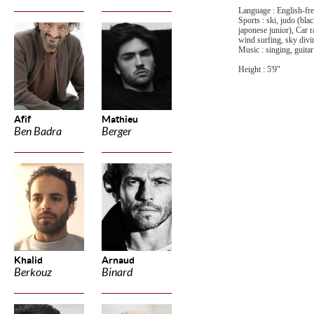
Language : English-fren
Sports : ski, judo (bla
japonese junior), Car r
wind surfing, sky divi
Music : singing, guitar
Height : 5'9"
Afif
Mathieu
Ben Badra
Berger
Khalid
Arnaud
Berkouz
Binard