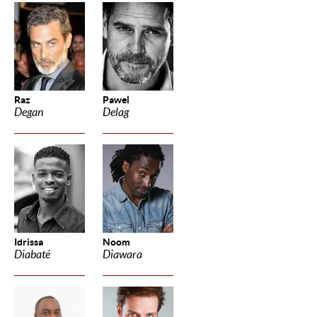
Raz
Pawel
Degan
Delag
Idrissa
Noom
Diabaté
Diawara