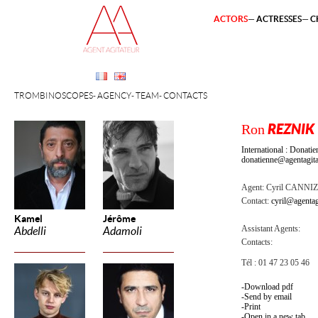
ACTORS
ACTRESSES
C
TROMBINOSCOPES
AGENCY
TEAM
CONTACTS
Ron
REZNIK
International : Dona
donatienne@agentagita
Agent:
Cyril CANNI
Contact:
cyril@agentag
Kamel
Jérôme
Assistant Agents:
Abdelli
Adamoli
Contacts:
Tél : 01 47 23 05 46
Download pdf
Send by email
Print
Open in a new tab