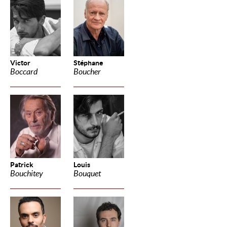
Victor
Stéphane
Boccard
Boucher
Patrick
Louis
Bouchitey
Bouquet