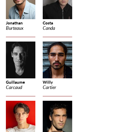
Jonathan
Costa
Burteaux
Canda
Guillaume
Willy
Carcaud
Cartier