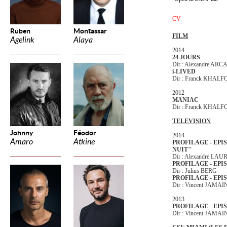
CV
Ruben
Montassar
FILM
Agelink
Alaya
2014
24 JOURS
Dir : Alexandre AR
i-LIVED
Dir : Franck KHAL
2012
MANIAC
Dir : Franck KHAL
TELEVISION
Johnny
Féodor
2014
Amaro
Atkine
PROFILAGE - EPI
NUIT"
Dir : Alexandre LA
PROFILAGE - EPI
Dir : Julius BERG
PROFILAGE - EPI
Dir : Vincent JAMAI
2013
PROFILAGE - EPIS
Dir : Vincent JAMAI