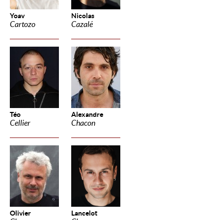
Yoav
Nicolas
Cartozo
Cazalé
Téo
Alexandre
Cellier
Chacon
Olivier
Lancelot