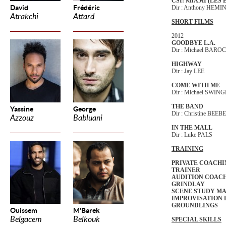
CSI: MIAMI (LES
David
Frédéric
Dir : Anthony HEM
Atrakchi
Attard
SHORT FILMS
2012
GOODBYE L.A.
Dir : Michael BARO
HIGHWAY
Dir : Jay LEE
COME WITH ME
Dir : Michael SWIN
THE BAND
Yassine
George
Dir : Christine BEEBE
Azzouz
Babluani
IN THE MALL
Dir : Luke PALS
TRAINING
PRIVATE COACHI
TRAINER
AUDITION COACH
GRINDLAY
SCENE STUDY M
IMPROVISATION L
GROUNDLINGS
Ouissem
M'Barek
Belgacem
Belkouk
SPECIAL SKILLS