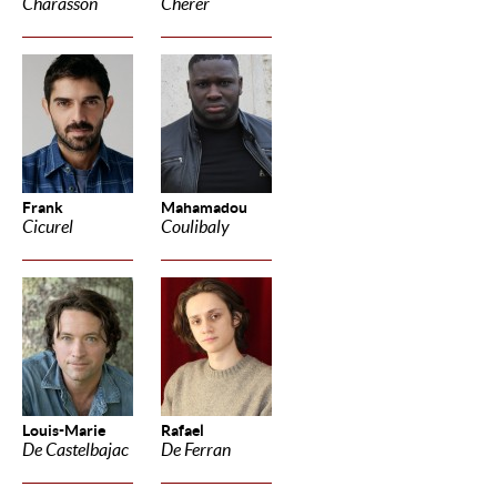
Charasson
Cherer
Frank
Mahamadou
Cicurel
Coulibaly
Louis-Marie
Rafael
De Castelbajac
De Ferran