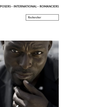
POSERS
INTERNATIONAL
ROMANCIERS