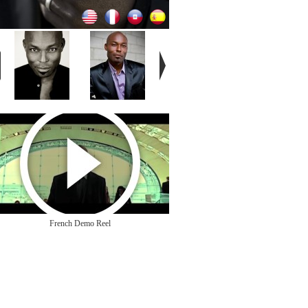
French Demo Reel