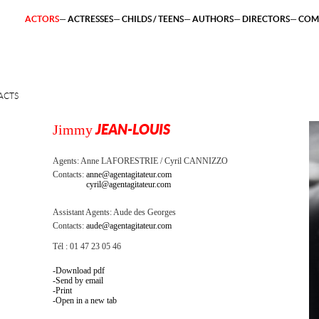
ACTORS
ACTRESSES
CHILDS / TEENS
AUTHORS
DIRECTORS
COM
ACTS
Jimmy
JEAN-LOUIS
Agents:
Anne LAFORESTRIE
Cyril CANNIZZO
Contacts:
anne@agentagitateur.com
cyril@agentagitateur.com
Assistant Agents:
Aude des Georges
Contacts:
aude@agentagitateur.com
Tél : 01 47 23 05 46
Download pdf
Send by email
Print
Open in a new tab