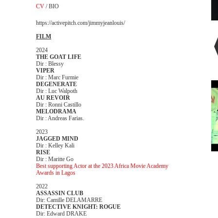
CV
/
BIO
https://activepitch.com/jimmyjeanlouis/
FILM
2024
THE GOAT LIFE
Dir : Blessy
VIPER
Dir : Marc Furmie
DEGENERATE
Dir : Luc Walpoth
AU REVOIR
Dir : Ronni Castillo
MELODRAMA
Dir : Andreas Farias.
2023
JAGGED MIND
Dir : Kelley Kali
RISE
Dir : Maritte Go
Best supporting Actor at the 2023 Africa Movie Academy
Awards in Lagos
2022
ASSASSIN CLUB
Dir: Camille DELAMARRE
DETECTIVE KNIGHT: ROGUE
Dir: Edward DRAKE