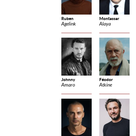
Ruben
Montassar
Agelink
Alaya
Johnny
Féodor
Amaro
Atkine