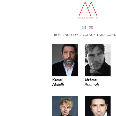
TROMBINOSCOPES
AGENCY
TEAM
CONT
Kamel
Jérôme
Abdelli
Adamoli